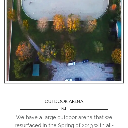
LEASE HORSES
HORSE BOARDING
DRESSAGE
EVENTS
BLOG
CONTACT
OUTDOOR ARENA
REF
We have a large outdoor arena that we
resurfaced in the Spring of 2013 with all-