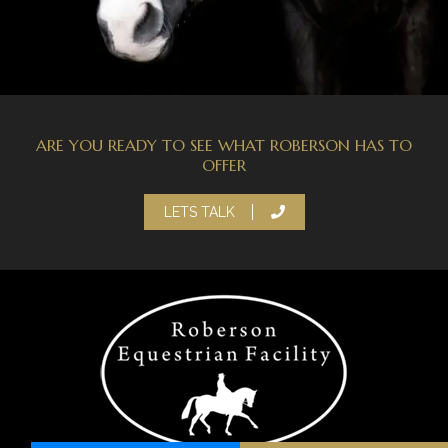
ARE YOU READY TO SEE WHAT ROBERSON HAS TO
OFFER
LETS TALK