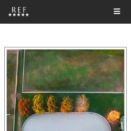
HOME
ABOUT US
FACILITY
HORSES
JESSICA ROBERSON WRIGHT
SERVICES
HORSE TRAINING
RIDING LESSONS