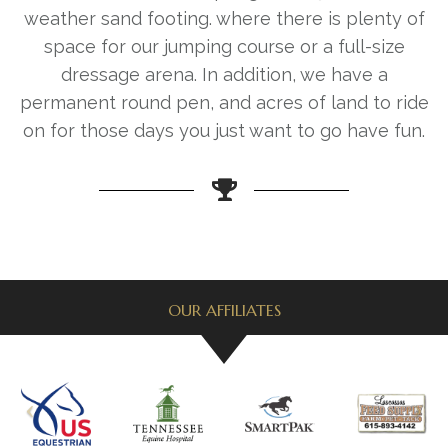
weather sand footing. where there is plenty of
space for our jumping course or a full-size
dressage arena. In addition, we have a
permanent round pen, and acres of land to ride
on for those days you just want to go have fun.
OUR AFFILIATES