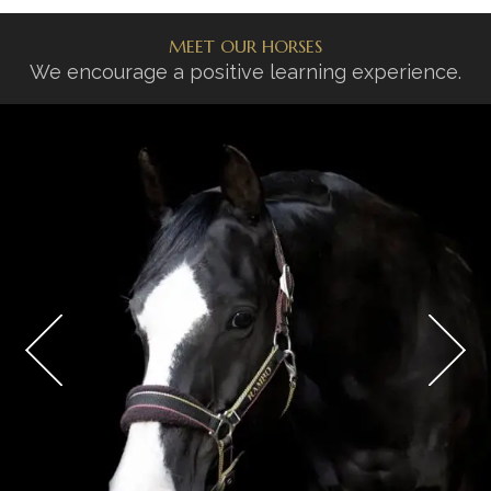
MEET OUR HORSES
We encourage a positive learning experience.
UMBERTO
SHOW HORSE